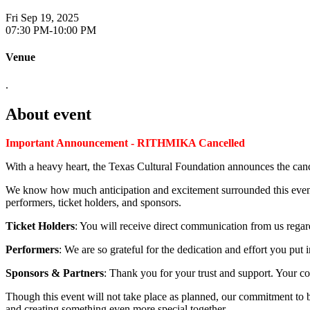
Fri Sep 19, 2025
07:30 PM-10:00 PM
Venue
.
About event
Important Announcement - RITHMIKA Cancelled
With a heavy heart, the Texas Cultural Foundation announces the c
We know how much anticipation and excitement surrounded this event
performers, ticket holders, and sponsors.
Ticket Holders
: You will receive direct communication from us regard
Performers
: We are so grateful for the dedication and effort you put
Sponsors & Partners
: Thank you for your trust and support. Your c
Though this event will not take place as planned, our commitment to 
and creating something even more special together.