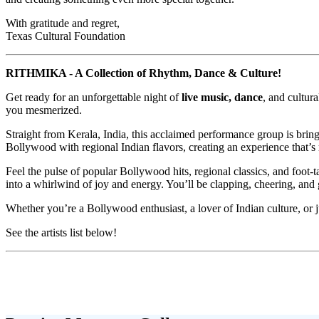
With gratitude and regret,
Texas Cultural Foundation
RITHMIKA - A Collection of Rhythm, Dance & Culture!
Get ready for an unforgettable night of
live music, dance
, and cultu
you mesmerized.
Straight from Kerala, India, this acclaimed performance group is bring
Bollywood with regional Indian flavors, creating an experience that’s 
Feel the pulse of popular Bollywood hits, regional classics, and foot
into a whirlwind of joy and energy. You’ll be clapping, cheering, and g
Whether you’re a Bollywood enthusiast, a lover of Indian culture, or
See the artists list below!