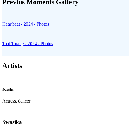
Previus Moments
Gallery
Heartbeat - 2024 - Photos
Taal Tarang - 2024 - Photos
Artists
Swasika
Actress, dancer
Swasika