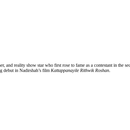
, and reality show star who first rose to fame as a contestant in the s
ng debut in Nadirshah’s film
Kattappanayile Rithwik Roshan
.