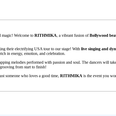
ral magic! Welcome to
RITHMIKA
, a vibrant fusion of
Bollywood bea
ing their electrifying USA tour to our stage! With
live singing and dy
rich in energy, emotion, and celebration.
-tapping melodies performed with passion and soul. The dancers will ta
rooving from start to finish!
 just someone who loves a good time,
RITHMIKA
is the event you wo