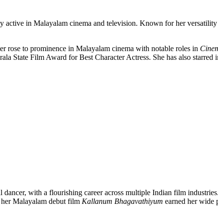
rily active in Malayalam cinema and television. Known for her versatilit
er rose to prominence in Malayalam cinema with notable roles in
Cine
ala State Film Award for Best Character Actress. She has also starred 
al dancer, with a flourishing career across multiple Indian film industr
n her Malayalam debut film
Kallanum Bhagavathiyum
earned her wide 