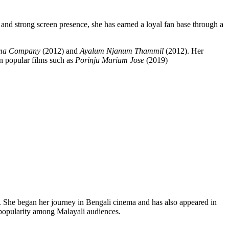
y and strong screen presence, she has earned a loyal fan base through a
ma Company
(2012) and
Ayalum Njanum Thammil
(2012). Her
in popular films such as
Porinju Mariam Jose
(2019)
ies. She began her journey in Bengali cinema and has also appeared in
popularity among Malayali audiences.