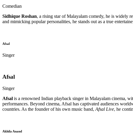
Comedian
Sidhique Roshan
, a rising star of Malayalam comedy, he is widely re
and mimicking popular personalities, he stands out as a true entertain
Afsal
Singer
Afsal
Singer
Afsal
is a renowned Indian playback singer in Malayalam cinema, with 
performances. Beyond cinema, Afsal has captivated audiences worldw
countries. As the founder of his own music band,
Afsal Live
, he conti
Akhila Anand