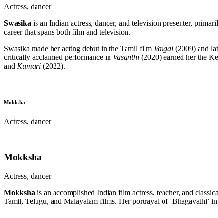
Actress, dancer
Swasika
is an Indian actress, dancer, and television presenter, prima
career that spans both film and television.
Swasika made her acting debut in the Tamil film
Vaigai
(2009) and lat
critically acclaimed performance in
Vasanthi
(2020) earned her the Ker
and
Kumari
(2022).
Mokksha
Actress, dancer
Mokksha
Actress, dancer
Mokksha
is an accomplished Indian film actress, teacher, and classic
Tamil, Telugu, and Malayalam films. Her portrayal of ‘Bhagavathi’ i