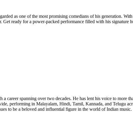
garded as one of the most promising comedians of his generation. With an
er. Get ready for a power-packed performance filled with his signature 
a career spanning over two decades. He has lent his voice to more than 
ide, performing in Malayalam, Hindi, Tamil, Kannada, and Telugu acro
nues to be a beloved and influential figure in the world of Indian music.