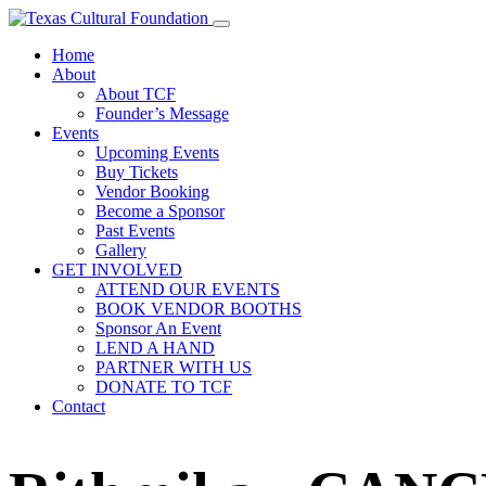
Home
About
About TCF
Founder’s Message
Events
Upcoming Events
Buy Tickets
Vendor Booking
Become a Sponsor
Past Events
Gallery
GET INVOLVED
ATTEND OUR EVENTS
BOOK VENDOR BOOTHS
Sponsor An Event
LEND A HAND
PARTNER WITH US
DONATE TO TCF
Contact