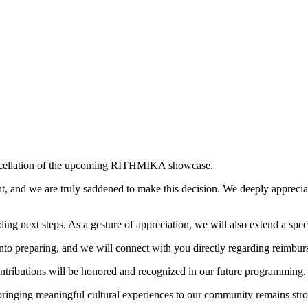
ancellation of the upcoming RITHMIKA showcase.
, and we are truly saddened to make this decision. We deeply appreci
ing next steps. As a gesture of appreciation, we will also extend a spec
 into preparing, and we will connect with you directly regarding reimbur
ontributions will be honored and recognized in our future programming.
bringing meaningful cultural experiences to our community remains str