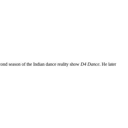
econd season of the Indian dance reality show
D4 Dance
. He later