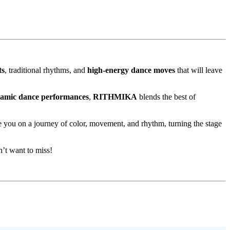
ts
, traditional rhythms, and
high-energy dance moves
that will leave
namic dance performances
,
RITHMIKA
blends the best of
ke you on a journey of color, movement, and rhythm, turning the stage
n’t want to miss!