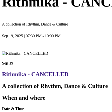
Rithmika - CAN
A collection of Rhythm, Dance & Culture
Sep 19, 2025 | 07:30 PM - 10:00 PM
.
Sep 19
Rithmika - CANCELLED
A collection of Rhythm, Dance & Culture
When and where
Date & Time