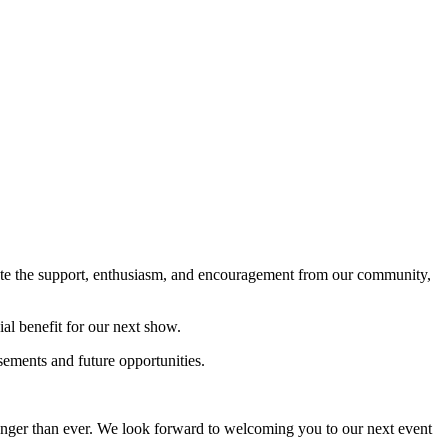
ate the support, enthusiasm, and encouragement from our community,
ial benefit for our next show.
sements and future opportunities.
onger than ever. We look forward to welcoming you to our next event