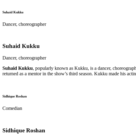
Suhaid Kukku
Dancer, choreographer
Suhaid Kukku
Dancer, choreographer
Suhaid Kukku
, popularly known as Kukku, is a dancer, choreographer
returned as a mentor in the show’s third season. Kukku made his acti
Sidhique Roshan
Comedian
Sidhique Roshan