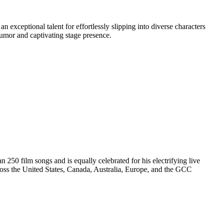
 exceptional talent for effortlessly slipping into diverse characters
humor and captivating stage presence.
250 film songs and is equally celebrated for his electrifying live
ss the United States, Canada, Australia, Europe, and the GCC