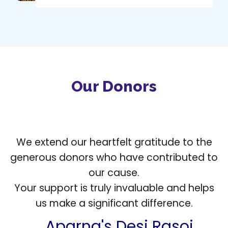
Our Donors
We extend our heartfelt gratitude to the
generous donors who have contributed to
our cause.
Dibya Das
Your support is truly invaluable and helps
us make a significant difference.
Aparna's Desi Rasoi