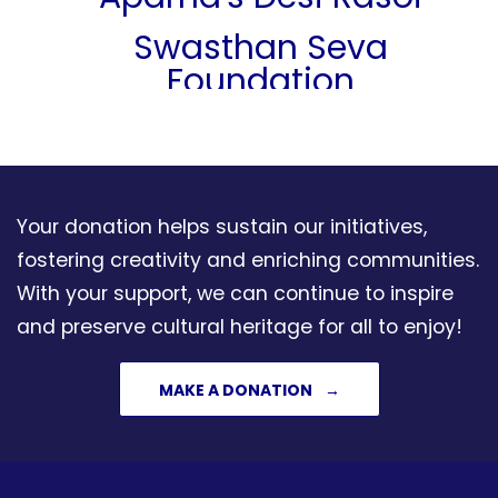
Swasthan Seva
Foundation
Care A Child
Saikumar Nukala
Manjulatha Badam
Your donation helps sustain our initiatives,
Nukala Foundation
fostering creativity and enriching communities.
With your support, we can continue to inspire
Vijay & Malathi Koli
and preserve cultural heritage for all to enjoy!
Anjali And Ajeya Joshi
MAKE A DONATION
Kalalaya Indian
Performing Arts
Kaushalya & Murali