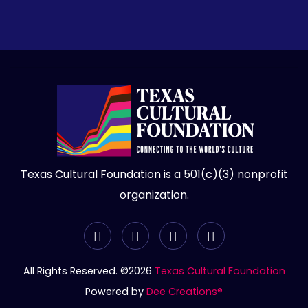
Bimal Nanda
Bimal Nanda
Jwala Basani
Kaveri Natya Yoga Llc
Murthy Patamalla
Pradeep Yamsani
Texas Cultural Foundation is a 501(c)(3) nonprofit
organization.
Sharda & Ram Kundurthi
Usha Avula
Iasa, Past President
All Rights Reserved. ©2026
Texas Cultural Foundation
Powered by
Dee Creations®
Venugopal Kota