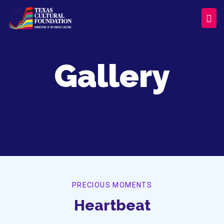
Gallery
PRECIOUS MOMENTS
Heartbeat