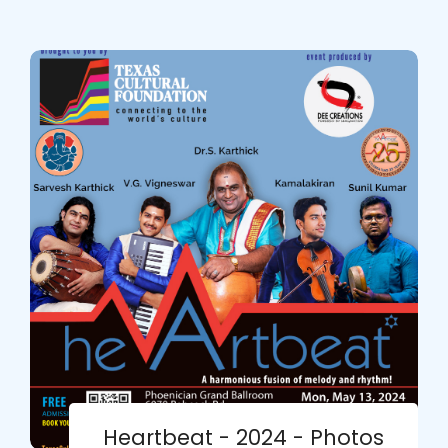
Heartbeat - 2024 - Photos