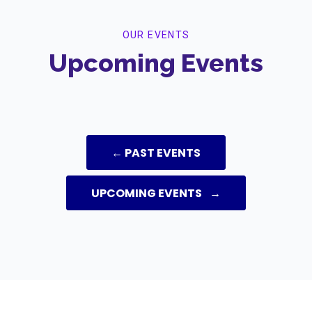
OUR EVENTS
Upcoming Events
← PAST EVENTS
UPCOMING EVENTS