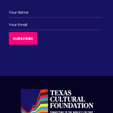
Ajay Tejwani
Akeila Tejwani
Bimal Nanda
Bimal Nanda
SUBSCRIBE
Jwala Basani
Kaveri Natya Yoga Llc
Murthy Patamalla
Pradeep Yamsani
Sharda & Ram Kundurthi
Usha Avula