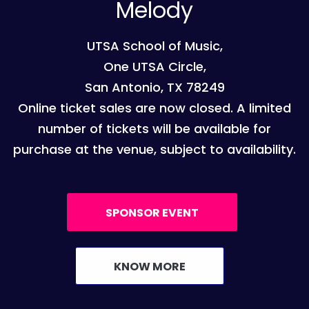
Melody
UTSA School of Music,
One UTSA Circle,
San Antonio, TX 78249
Online ticket sales are now closed. A limited
number of tickets will be available for
purchase at the venue, subject to availability.
SPONSOR EVENT
KNOW MORE