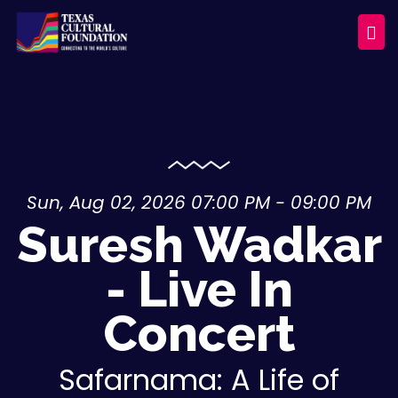
Sun, Aug 02, 2026 07:00 PM - 09:00 PM
Suresh Wadkar
- Live In
Concert
Safarnama: A Life of