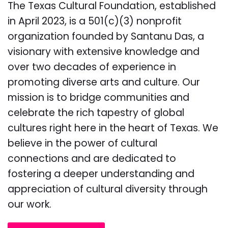
The Texas Cultural Foundation, established
in April 2023, is a 501(c)(3) nonprofit
organization founded by Santanu Das, a
visionary with extensive knowledge and
over two decades of experience in
promoting diverse arts and culture. Our
mission is to bridge communities and
celebrate the rich tapestry of global
cultures right here in the heart of Texas. We
believe in the power of cultural
connections and are dedicated to
fostering a deeper understanding and
appreciation of cultural diversity through
our work.