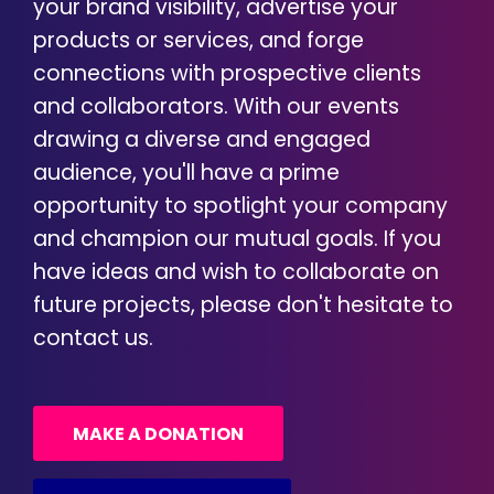
your brand visibility, advertise your
products or services, and forge
connections with prospective clients
and collaborators. With our events
drawing a diverse and engaged
audience, you'll have a prime
opportunity to spotlight your company
and champion our mutual goals. If you
have ideas and wish to collaborate on
future projects, please don't hesitate to
contact us.
MAKE A DONATION