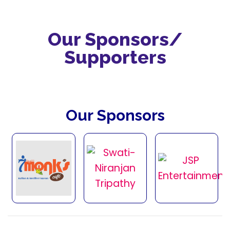
Our Sponsors/
Supporters
Our Sponsors