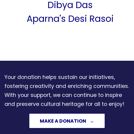
Dibya Das
Aparna's Desi Rasoi
Swasthan Seva
Foundation
Care A Child
Saikumar Nukala
Your donation helps sustain our initiatives,
Manjulatha Badam
fostering creativity and enriching communities.
Nukala Foundation
With your support, we can continue to inspire
and preserve cultural heritage for all to enjoy!
Vijay & Malathi Koli
MAKE A DONATION
Anjali And Ajeya Joshi