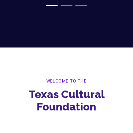
WELCOME TO THE
Texas Cultural
Foundation