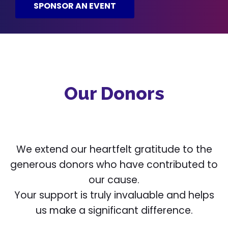
SPONSOR AN EVENT
Our Donors
We extend our heartfelt gratitude to the
generous donors who have contributed to
our cause.
Your support is truly invaluable and helps
us make a significant difference.