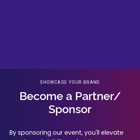
SHOWCASE YOUR BRAND
Become a Partner/
Sponsor
By sponsoring our event, you'll elevate