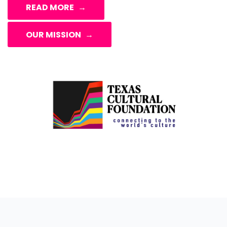
READ MORE
OUR MISSION