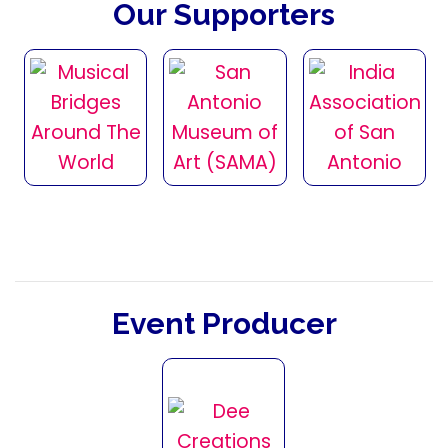
Our Supporters
Event Producer